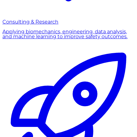
Consulting & Research
Applying biomechanics, engineering, data analysis,
and machine learning to improve safety outcomes.