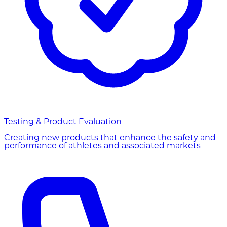
Testing & Product Evaluation
Creating new products that enhance the safety and
performance of athletes and associated markets