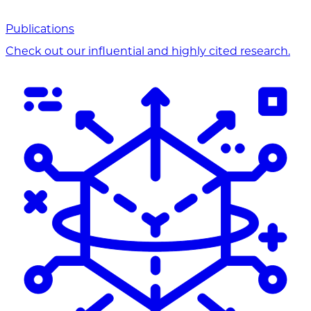
Publications
Check out our influential and highly cited research.