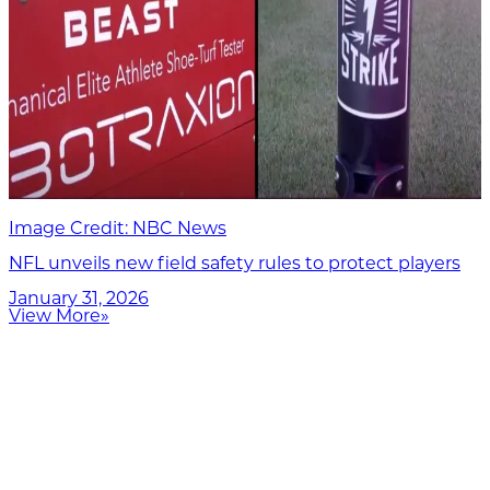
Image Credit: NBC News
NFL unveils new field safety rules to protect players
January 31, 2026
View More
»