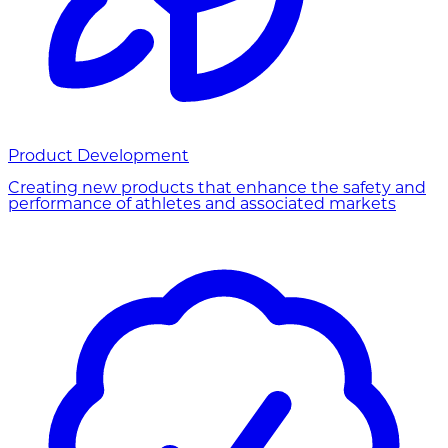
Product Development
Creating new products that enhance the safety and
performance of athletes and associated markets