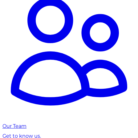
Our Team
Get to know us.