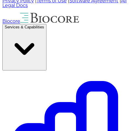
Privacy Policy
|
Terms of Use
|
Software Agreement
|
All
Legal Docs
Biocore
Services & Capabilities