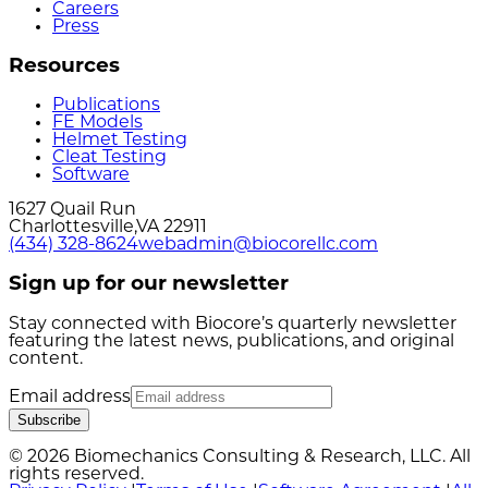
Careers
Press
Resources
Publications
FE Models
Helmet Testing
Cleat Testing
Software
1627 Quail Run
Charlottesville
,
VA
22911
(434) 328-8624
webadmin@biocorellc.com
Sign up for our newsletter
Stay connected with Biocore’s quarterly newsletter
featuring the latest news, publications, and original
content.
Email address
Subscribe
© 2026 Biomechanics Consulting & Research, LLC. All
rights reserved.