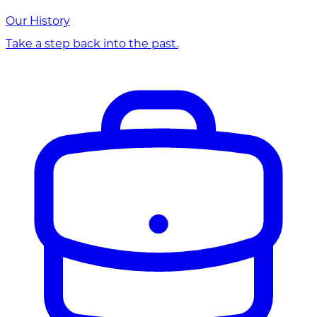
Our History
Take a step back into the past.