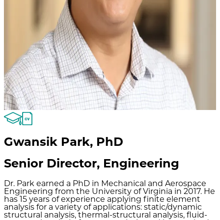
Gwansik Park
,
PhD
Senior Director, Engineering
Dr. Park earned a PhD in Mechanical and Aerospace
Engineering from the University of Virginia in 2017. He
has 15 years of experience applying finite element
analysis for a variety of applications: static/dynamic
structural analysis, thermal-structural analysis, fluid-