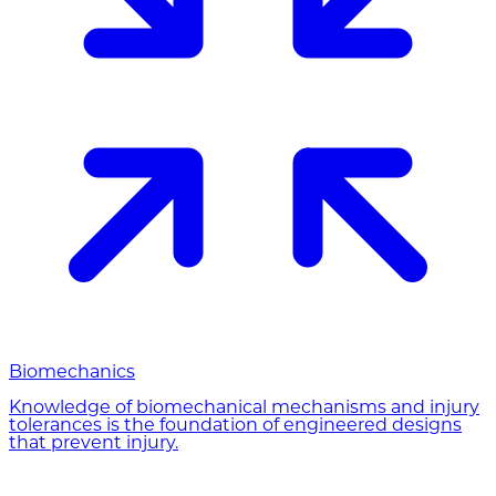
Biomechanics
Knowledge of biomechanical mechanisms and injury
tolerances is the foundation of engineered designs
that prevent injury.