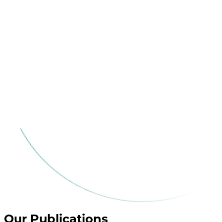
Our Publications