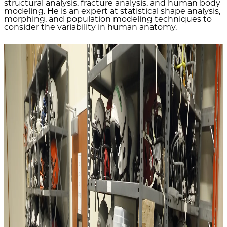
structural analysis, fracture analysis, and human body
modeling. He is an expert at statistical shape analysis,
morphing, and population modeling techniques to
consider the variability in human anatomy.