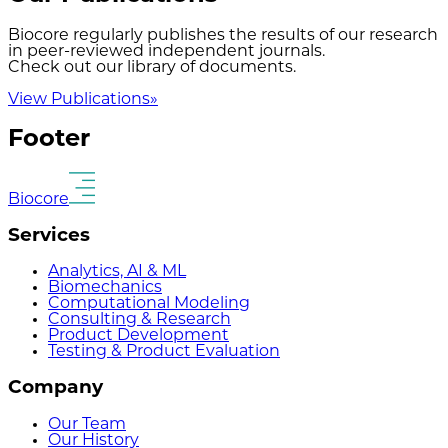
Biocore regularly publishes the results of our research
in peer-reviewed independent journals.
Check out our library of documents.
View Publications
»
Footer
Biocore
Services
Analytics, AI & ML
Biomechanics
Computational Modeling
Consulting & Research
Product Development
Testing & Product Evaluation
Company
Our Team
Our History