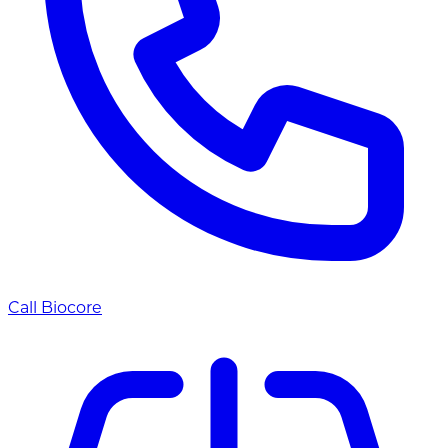
Call Biocore