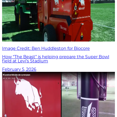
Image Credit: Ben Huddleston for Biocore
How “The Beast” is helping prepare the Super Bowl
field at Levi’s Stadium
February 5, 2026