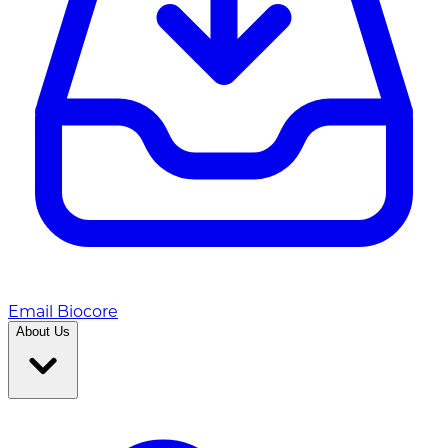
Email Biocore
About Us