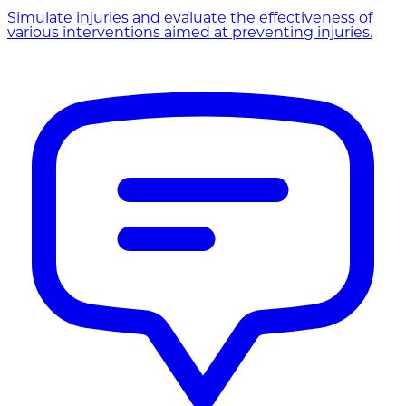
Simulate injuries and evaluate the effectiveness of
various interventions aimed at preventing injuries.