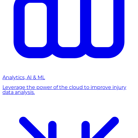
Analytics, AI & ML
Leverage the power of the cloud to improve injury
data analysis.