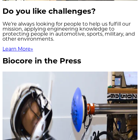
Do you like challenges?
We’re always looking for people to help us fulfill our
mission, applying engineering knowledge to
protecting people in automotive, sports, military, and
other environments.
Learn More
»
Biocore in the Press