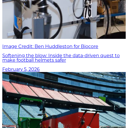
Image Credit: Ben Huddleston for Biocore
Softening the blow: Inside the data-driven quest to
make football helmets safer
February 5, 2026