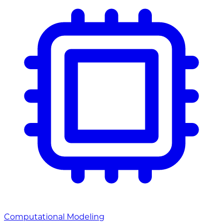
Computational Modeling