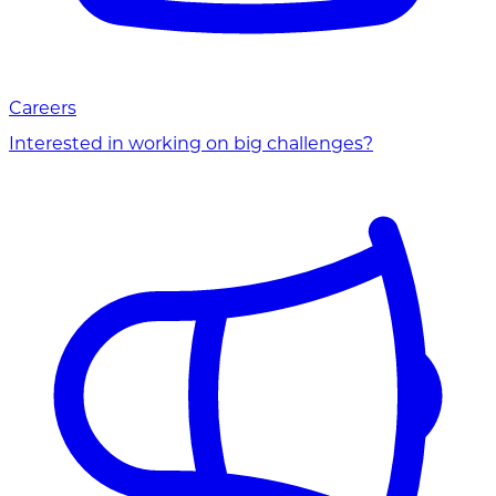
Careers
Interested in working on big challenges?