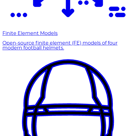
Finite Element Models
Open-source finite element (FE) models of four
modern football helmets.