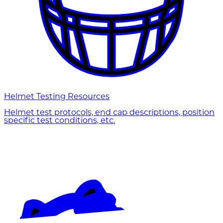
Helmet Testing Resources
Helmet test protocols, end cap descriptions, position
specific test conditions, etc.