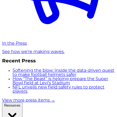
In the Press
See how we're making waves.
Recent Press
Softening the blow: Inside the data-driven quest
to make football helmets safer
How “The Beast” is helping prepare the Super
Bowl field at Levi’s Stadium
NFL unveils new field safety rules to protect
players
View more press items
→
Resources