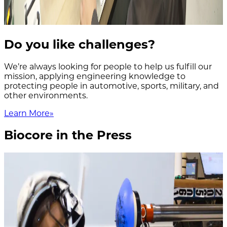
Do you like challenges?
We’re always looking for people to help us fulfill our
mission, applying engineering knowledge to
protecting people in automotive, sports, military, and
other environments.
Learn More
»
Biocore in the Press