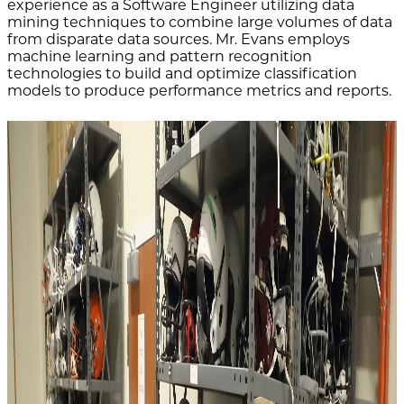
experience as a Software Engineer utilizing data
mining techniques to combine large volumes of data
from disparate data sources. Mr. Evans employs
machine learning and pattern recognition
technologies to build and optimize classification
models to produce performance metrics and reports.