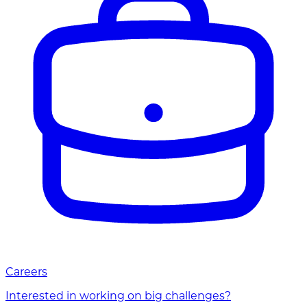
Careers
Interested in working on big challenges?