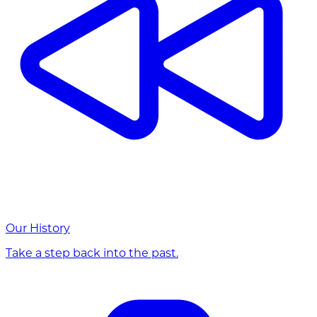
Our History
Take a step back into the past.