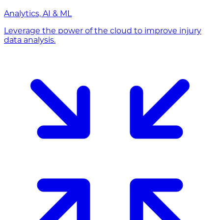
Analytics, AI & ML
Leverage the power of the cloud to improve injury
data analysis.