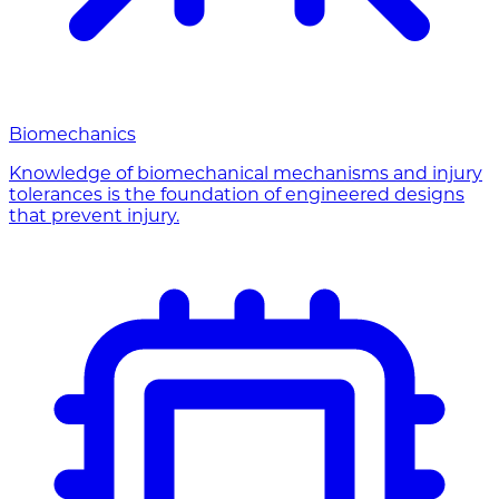
Biomechanics
Knowledge of biomechanical mechanisms and injury
tolerances is the foundation of engineered designs
that prevent injury.