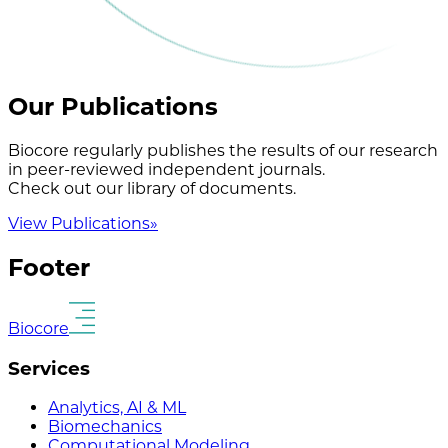
Our Publications
Biocore regularly publishes the results of our research
in peer-reviewed independent journals.
Check out our library of documents.
View Publications
»
Footer
Biocore
Services
Analytics, AI & ML
Biomechanics
Computational Modeling