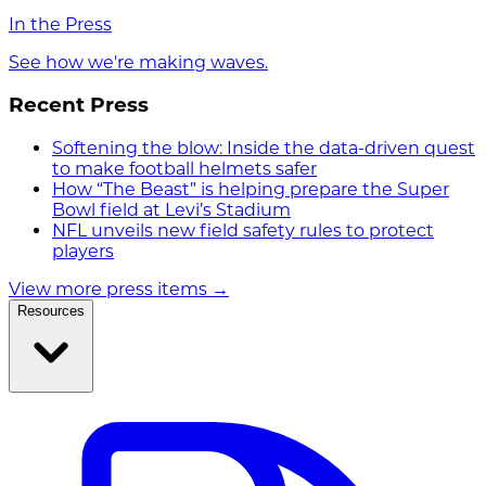
In the Press
See how we're making waves.
Recent Press
Softening the blow: Inside the data-driven quest
to make football helmets safer
How “The Beast” is helping prepare the Super
Bowl field at Levi’s Stadium
NFL unveils new field safety rules to protect
players
View more press items
→
Resources