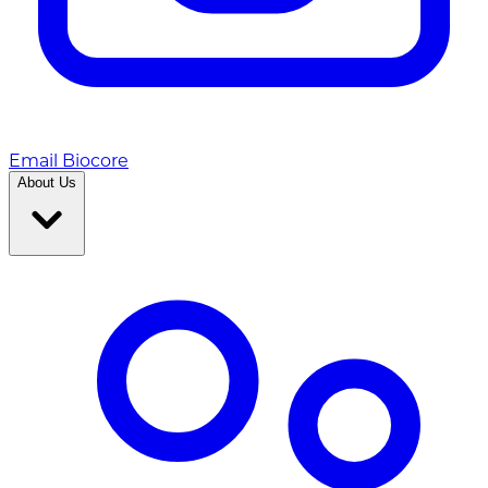
Email Biocore
About Us