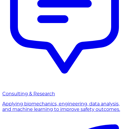
Consulting & Research
Applying biomechanics, engineering, data analysis,
and machine learning to improve safety outcomes.