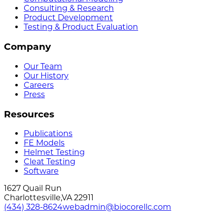
Consulting & Research
Product Development
Testing & Product Evaluation
Company
Our Team
Our History
Careers
Press
Resources
Publications
FE Models
Helmet Testing
Cleat Testing
Software
1627 Quail Run
Charlottesville
,
VA
22911
(434) 328-8624
webadmin@biocorellc.com