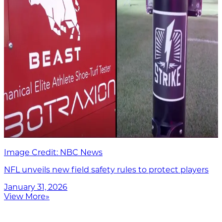
Image Credit: NBC News
NFL unveils new field safety rules to protect players
January 31, 2026
View More
»