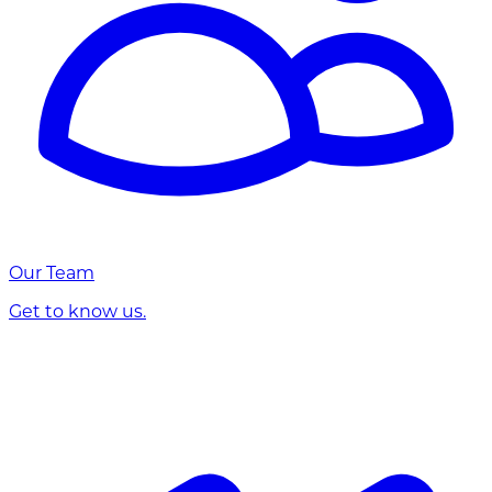
Our Team
Get to know us.