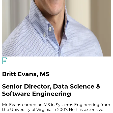
Britt Evans
,
MS
Senior Director, Data Science &
Software Engineering
Mr. Evans earned an MS in Systems Engineering from
the University of Virginia in 2007. He has extensive