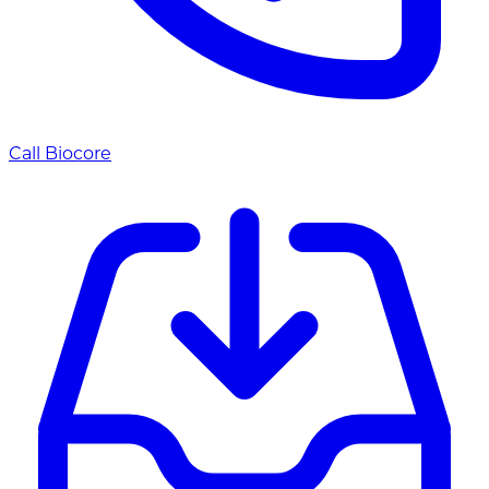
Call Biocore