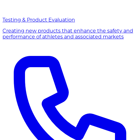
Testing & Product Evaluation
Creating new products that enhance the safety and
performance of athletes and associated markets