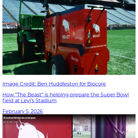
Image Credit: Ben Huddleston for Biocore
How “The Beast” is helping prepare the Super Bowl
field at Levi’s Stadium
February 5, 2026