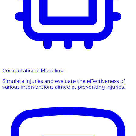
Computational Modeling
Simulate injuries and evaluate the effectiveness of
various interventions aimed at preventing injuries.