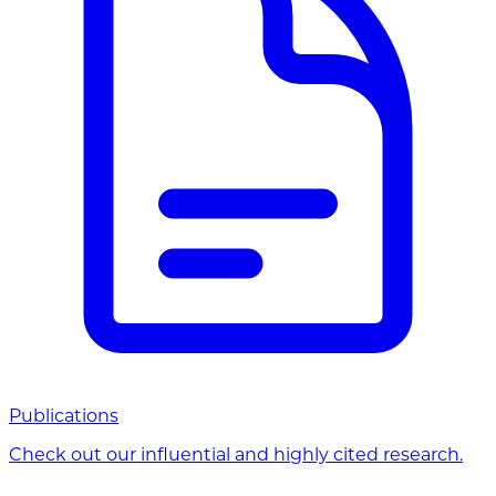
Publications
Check out our influential and highly cited research.