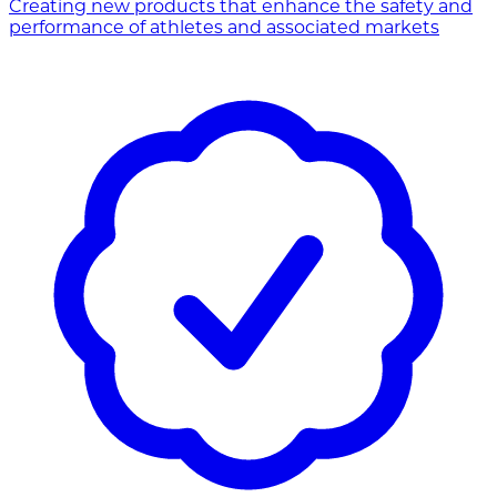
Creating new products that enhance the safety and
performance of athletes and associated markets