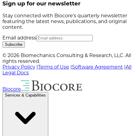
Sign up for our newsletter
Stay connected with Biocore’s quarterly newsletter
featuring the latest news, publications, and original
content.
Email address
Subscribe
© 2026 Biomechanics Consulting & Research, LLC. All
rights reserved.
Privacy Policy
|
Terms of Use
|
Software Agreement
|
All
Legal Docs
Biocore
Services & Capabilities