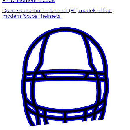
Finite Element Models
Open-source finite element (FE) models of four
modern football helmets.