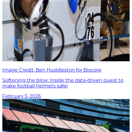
Image Credit: Ben Huddleston for Biocore
Softening the blow: Inside the data-driven quest to
make football helmets safer
February 5, 2026