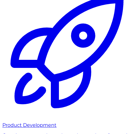
Product Development