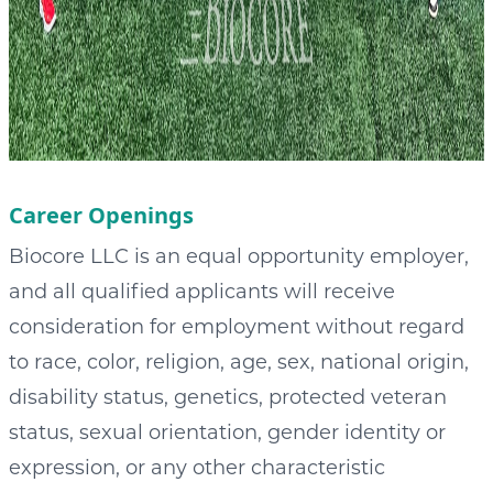
Career Openings
Biocore LLC is an equal opportunity employer,
and all qualified applicants will receive
consideration for employment without regard
to race, color, religion, age, sex, national origin,
disability status, genetics, protected veteran
status, sexual orientation, gender identity or
expression, or any other characteristic