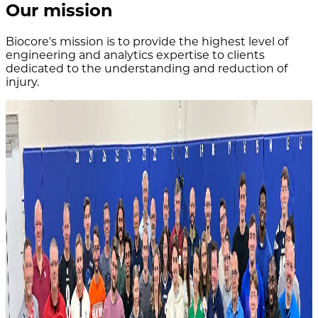
Our mission
Biocore's mission is to provide the highest level of
engineering and analytics expertise to clients
dedicated to the understanding and reduction of
injury.