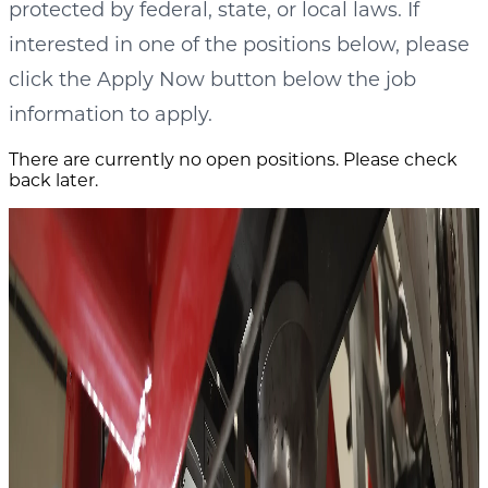
protected by federal, state, or local laws. If
interested in one of the positions below, please
click the Apply Now button below the job
information to apply.
There are currently no open positions. Please check
back later.