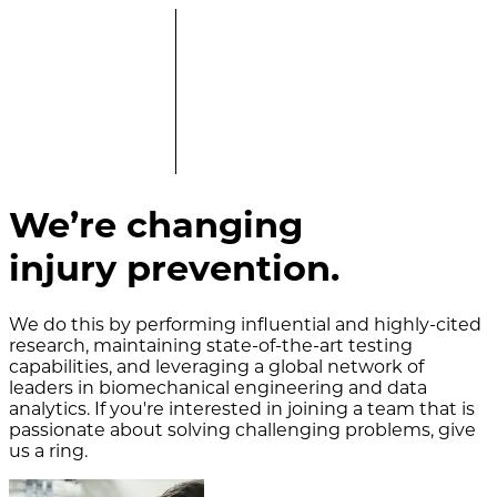
We’re changing
injury prevention.
We do this by performing influential and highly-cited
research, maintaining state-of-the-art testing
capabilities, and leveraging a global network of
leaders in biomechanical engineering and data
analytics. If you're interested in joining a team that is
passionate about solving challenging problems, give
us a ring.