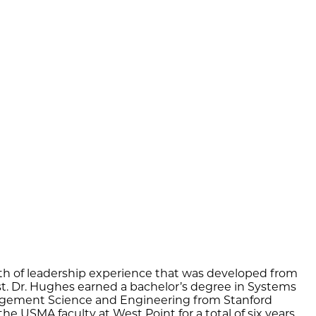
lth of leadership experience that was developed from
yst. Dr. Hughes earned a bachelor’s degree in Systems
nagement Science and Engineering from Stanford
e USMA faculty at West Point for a total of six years.