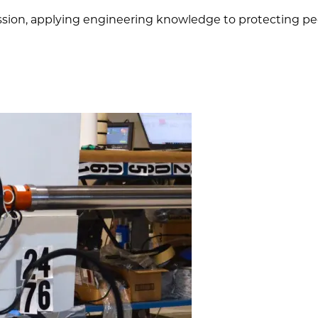
mission, applying engineering knowledge to protecting peo