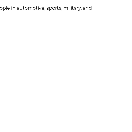
ple in automotive, sports, military, and