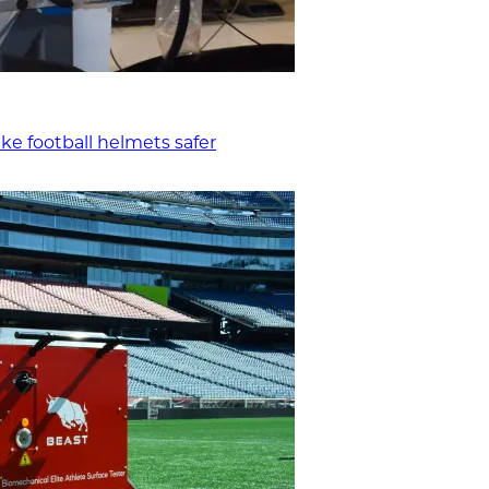
ke football helmets safer