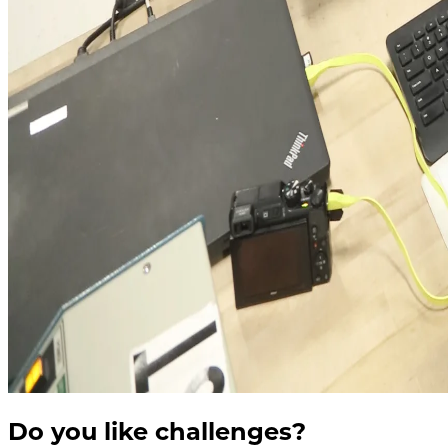
Do you like challenges?