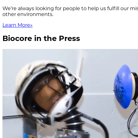
We’re always looking for people to help us fulfill our 
other environments.
Learn More
»
Biocore in the Press