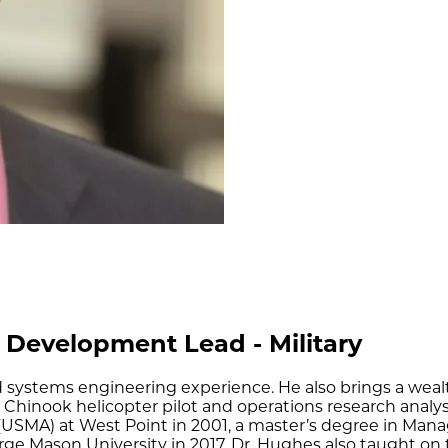
 Development Lead - Military
nd systems engineering experience. He also brings a wea
7D Chinook helicopter pilot and operations research anal
(USMA) at West Point in 2001, a master’s degree in Ma
ge Mason University in 2017. Dr. Hughes also taught on th