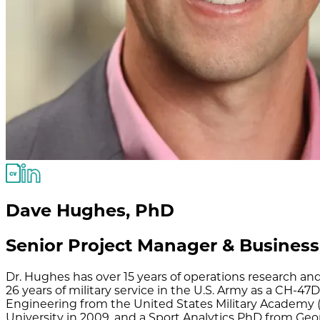
Dave Hughes
,
PhD
Senior Project Manager & Business
Dr. Hughes has over 15 years of operations research a
26 years of military service in the U.S. Army as a CH-4
Engineering from the United States Military Academy 
University in 2009, and a Sport Analytics PhD from Geor