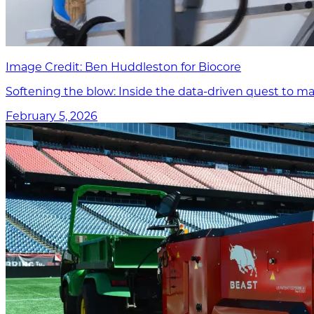
Image Credit: Ben Huddleston for Biocore
Softening the blow: Inside the data-driven quest to ma
February 5, 2026