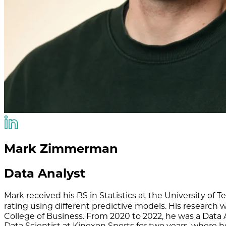
Mark Zimmerman
Data Analyst
Mark received his BS in Statistics at the University of
rating using different predictive models. His researc
College of Business. From 2020 to 2022, he was a Data 
Data Scientist at Kinexon Sports for two years, where