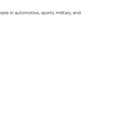
ple in automotive, sports, military, and