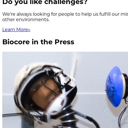
Do you like challenges?
We’re always looking for people to help us fulfill our 
other environments.
Learn More
»
Biocore in the Press