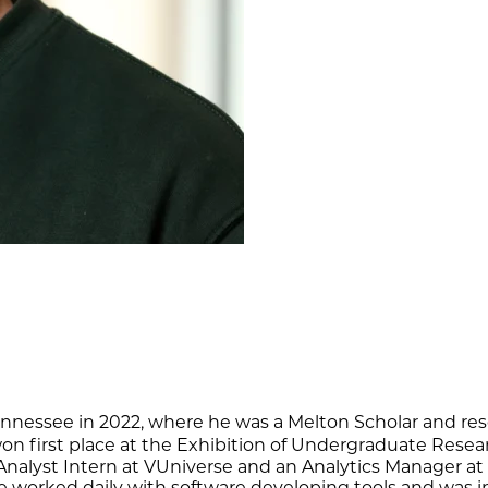
 Tennessee in 2022, where he was a Melton Scholar and re
h won first place at the Exhibition of Undergraduate Re
Analyst Intern at VUniverse and an Analytics Manager at
 he worked daily with software developing tools and wa