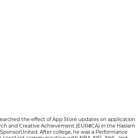
searched the effect of App Store updates on application
search and Creative Achievement (EURēCA) in the Haslam
 SponsorUnited. After college, he was a Performance
s in constant communication with NBA, NFL, NHL, and