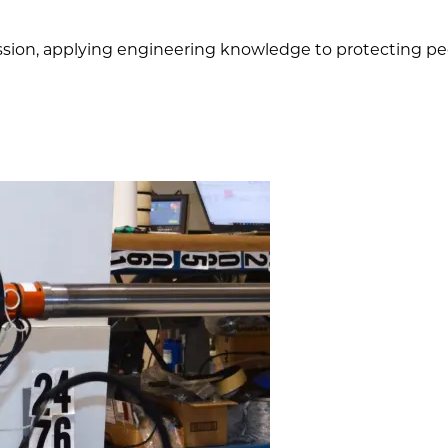
mission, applying engineering knowledge to protecting peo