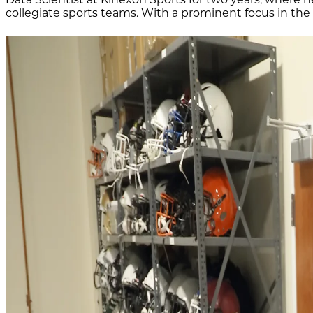
collegiate sports teams. With a prominent focus in the 