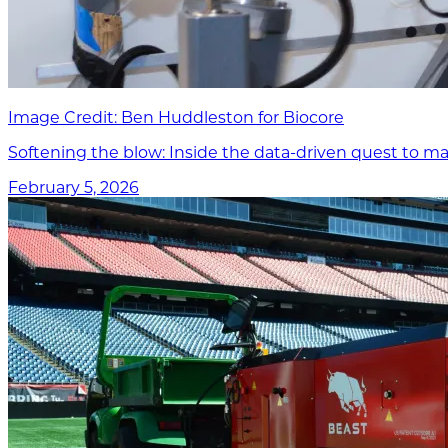
Image Credit: Ben Huddleston for Biocore
Softening the blow: Inside the data-driven quest to ma
February 5, 2026