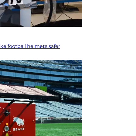
ke football helmets safer