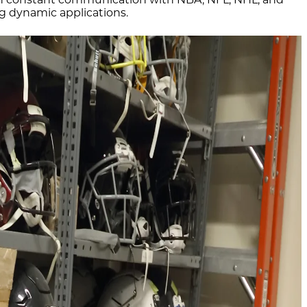
ng dynamic applications.