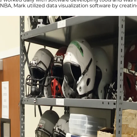
NBA, Mark utilized data visualization software by creati